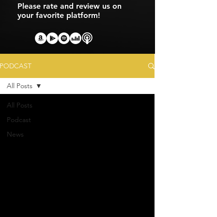
Please rate and review us on
your favorite platform!
PODCAST
All Posts
All Posts
Podcast
News