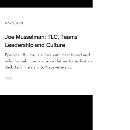
Nov 9, 2020
Joe Musselman: TLC, Teams
Leadership and Culture
Episode 18 - Joe is in love with best friend and
wife Hannah. Joe is a proud father to his first son
Jack Jack. He’s a U.S. Navy veteran...