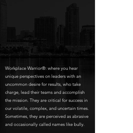
Workplace Warrior®: where you hear
unique perspectives on leaders with an
uncommon desire for results, who take
charge, lead their teams and accomplish
the mission. They are critical for success in
our volatile, complex, and uncertain times.
Sometimes, they are perceived as abrasive
and occasionally called names like bully.