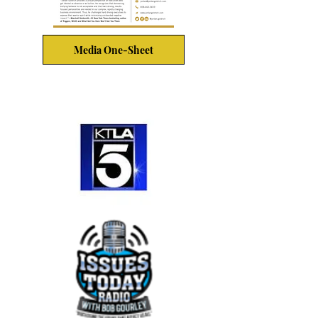
Media One-Sheet