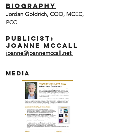
Biography
Jordan Goldrich, COO, MCEC,
PCC
PUBLICIST:
Joanne McCall
j
oanne@joannemccall.net
media