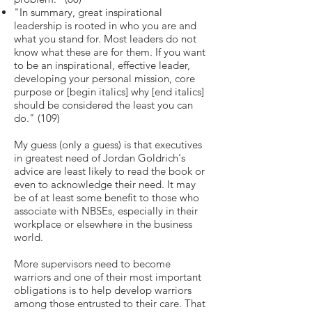
"In summary, great inspirational
leadership is rooted in who you are and
what you stand for. Most leaders do not
know what these are for them. If you want
to be an inspirational, effective leader,
developing your personal mission, core
purpose or [begin italics] why [end italics]
should be considered the least you can
do." (109)
My guess (only a guess) is that executives
in greatest need of Jordan Goldrich's
advice are least likely to read the book or
even to acknowledge their need. It may
be of at least some benefit to those who
associate with NBSEs, especially in their
workplace or elsewhere in the business
world.
More supervisors need to become
warriors and one of their most important
obligations is to help develop warriors
among those entrusted to their care. That