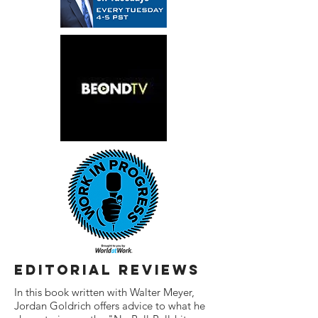
editorial reviews
In this book written with Walter Meyer,
Jordan Goldrich offers advice to what he