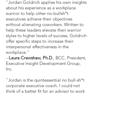
''Jordan Goldrich applies his own insights
about his experience as a workplace
warrior to help other no-bullsh*t
executives achieve their objectives
without alienating coworkers. Written to
help these leaders elevate their warrior
styles to higher levels of success, Goldrich
offer specific steps to increase their
interpersonal effectiveness in the
workplace.''
--
Laura Crawshaw, Ph.D.
, BCC, President,
Executive Insight Development Group,
Inc.
''Jordan is the quintessential no bull-sh*t
corporate executive coach. I could not
think of a better fit for an advisor to work
with and coach the C-suite executive and
leaders who are identified as ''workplace
warriors''-aka abrasive/aggressive leader
and/or bully. Jordan presents
undoubtedly a unique concept in
identifying this archetype as a warrior who
we typically associate as heroes. Jordan