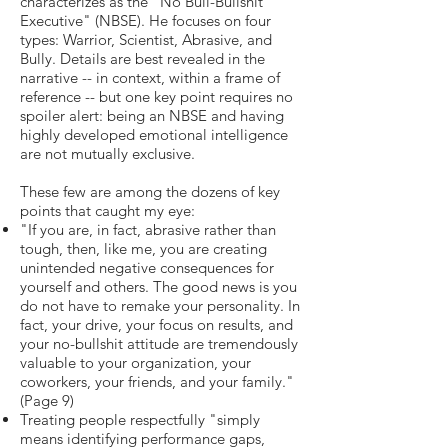
characterizes as the "No Bull-Bullshit
Executive" (NBSE). He focuses on four
types: Warrior, Scientist, Abrasive, and
Bully. Details are best revealed in the
narrative -- in context, within a frame of
reference -- but one key point requires no
spoiler alert: being an NBSE and having
highly developed emotional intelligence
are not mutually exclusive.
These few are among the dozens of key
points that caught my eye:
"If you are, in fact, abrasive rather than
tough, then, like me, you are creating
unintended negative consequences for
yourself and others. The good news is you
do not have to remake your personality. In
fact, your drive, your focus on results, and
your no-bullshit attitude are tremendously
valuable to your organization, your
coworkers, your friends, and your family."
(Page 9)
Treating people respectfully "simply
means identifying performance gaps,