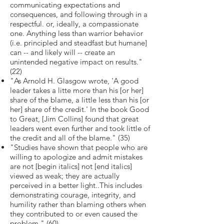
communicating expectations and
consequences, and following through in a
respectful. or, ideally, a compassionate
one. Anything less than warrior behavior
(i.e. principled and steadfast but humane]
can -- and likely will -- create an
unintended negative impact on results."
(22)
"As Arnold H. Glasgow wrote, 'A good
leader takes a litte more than his [or her]
share of the blame, a little less than his [or
her] share of the credit.' In the book Good
to Great, [Jim Collins] found that great
leaders went even further and took little of
the credit and all of the blame." (35)
"Studies have shown that people who are
willing to apologize and admit mistakes
are not [begin italics] not [end italics]
viewed as weak; they are actually
perceived in a better light..This includes
demonstrating courage, integrity, and
humility rather than blaming others when
they contributed to or even caused the
problem." (60)