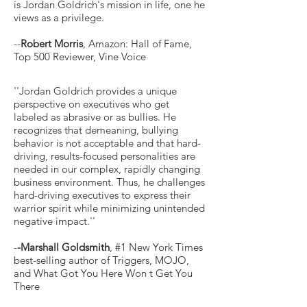
is Jordan Goldrich's mission in life, one he
views as a privilege.
--
Robert Morris
, Amazon: Hall of Fame,
Top 500 Reviewer, Vine Voice
''Jordan Goldrich provides a unique
perspective on executives who get
labeled as abrasive or as bullies. He
recognizes that demeaning, bullying
behavior is not acceptable and that hard-
driving, results-focused personalities are
needed in our complex, rapidly changing
business environment. Thus, he challenges
hard-driving executives to express their
warrior spirit while minimizing unintended
negative impact.''
-
-Marshall Goldsmith
, #1 New York Times
best-selling author of Triggers, MOJO,
and What Got You Here Won t Get You
There