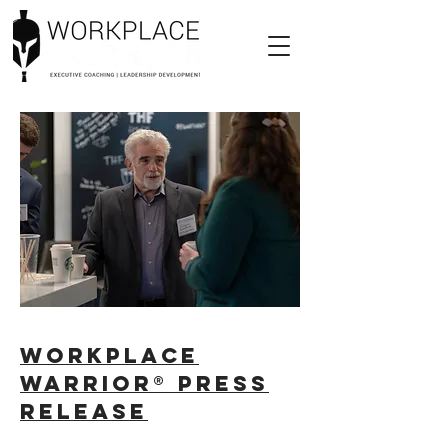
Workplace
Warrior® Press
Release