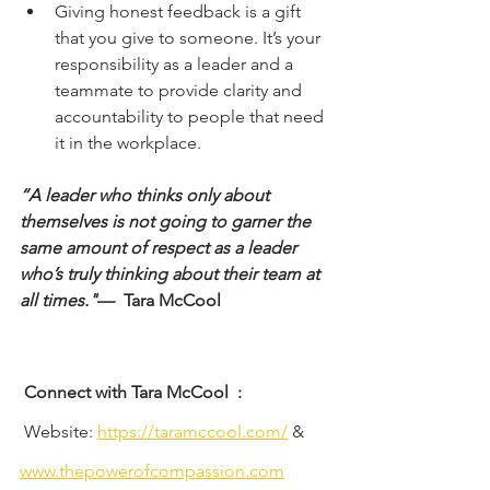
Giving honest feedback is a gift 
that you give to someone. It’s your 
responsibility as a leader and a 
teammate to provide clarity and 
accountability to people that need 
it in the workplace. 
“A leader who thinks only about 
themselves is not going to garner the 
same amount of respect as a leader 
who’s truly thinking about their team at 
all times."
—  Tara McCool
Connect with Tara McCool
:
 Website: 
https://taramccool.com/
 &
www.thepowerofcompassion.com