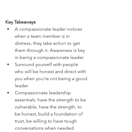
Key Takeaways
A compassionate leader notices 
when a team member is in 
distress, they take action to get 
them through it. Awareness is key 
in being a compassionate leader. 
Surround yourself with people 
who will be honest and direct with 
you when you’re not being a good 
leader. 
Compassionate leadership 
essentials: have the strength to be 
vulnerable, have the strength, to 
be honest, build a foundation of 
trust, be willing to have tough 
conversations when needed. 