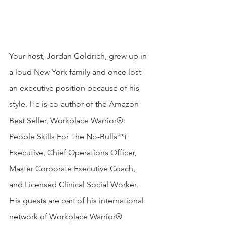
Your host, Jordan Goldrich, grew up in 
a loud New York family and once lost 
an executive position because of his 
style. He is co-author of the Amazon 
Best Seller, Workplace Warrior®: 
People Skills For The No-Bulls**t 
Executive, Chief Operations Officer, 
Master Corporate Executive Coach, 
and Licensed Clinical Social Worker. 
His guests are part of his international 
network of Workplace Warrior® 