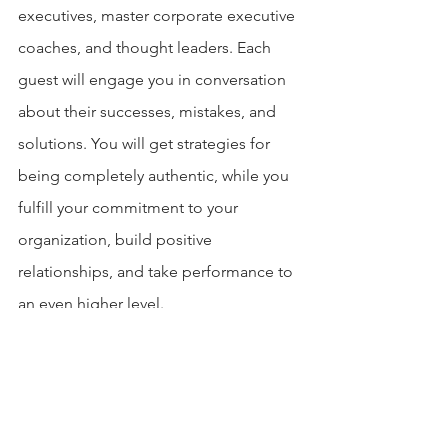
executives, master corporate executive 
coaches, and thought leaders. Each 
guest will engage you in conversation 
about their successes, mistakes, and 
solutions. You will get strategies for 
being completely authentic, while you 
fulfill your commitment to your 
organization, build positive 
relationships, and take performance to 
an even higher level.
Connect with Jordan Goldrich: 
Get the complimentary guide: How To 
Select An Executive Coach at 