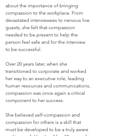
about the importance of bringing 
compassion to the workplace. From 
devastated interviewees to nervous live 
guests, she felt that compassion 
needed to be present to help the 
person feel safe and for the interview 
to be successful. 
Over 20 years later, when she 
transitioned to corporate and worked 
her way to an executive role, leading 
human resources and communications, 
compassion was once again a critical 
component to her success. 
She believed self-compassion and 
compassion for others is a skill that 
must be developed to be a truly aware 