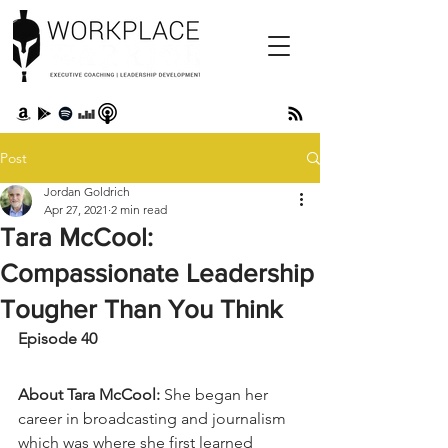
Post
Jordan Goldrich
Apr 27, 2021
2 min read
Tara McCool:
Compassionate Leadership
Tougher Than You Think
Episode 40 
About Tara McCool:
 She began her 
career in broadcasting and journalism 
which was where she first learned 