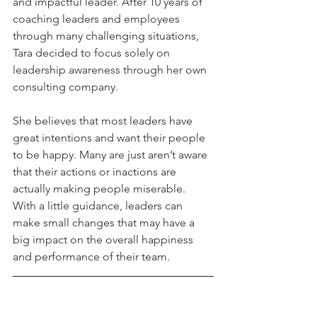
and impactful leader. After 10 years of 
coaching leaders and employees 
through many challenging situations, 
Tara decided to focus solely on 
leadership awareness through her own 
consulting company. 
She believes that most leaders have 
great intentions and want their people 
to be happy. Many are just aren’t aware 
that their actions or inactions are 
actually making people miserable. 
With a little guidance, leaders can 
make small changes that may have a 
big impact on the overall happiness 
and performance of their team.