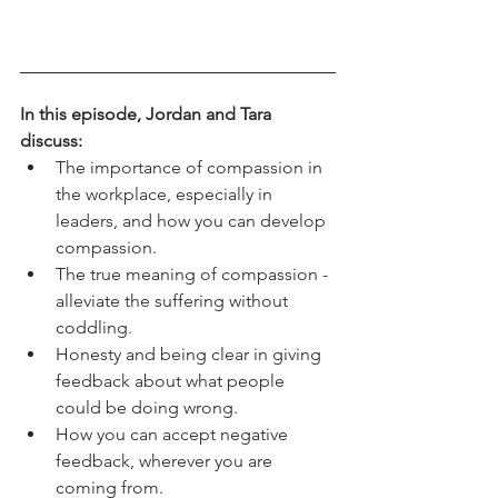
In this episode, Jordan and Tara 
discuss:
The importance of compassion in 
the workplace, especially in 
leaders, and how you can develop 
compassion. 
The true meaning of compassion - 
alleviate the suffering without 
coddling. 
Honesty and being clear in giving 
feedback about what people 
could be doing wrong. 
How you can accept negative 
feedback, wherever you are 
coming from.  