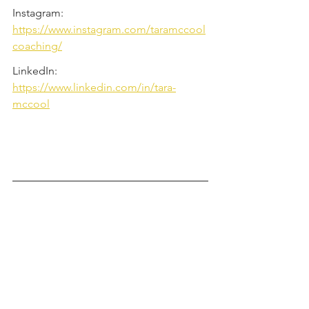
Instagram: 
https://www.instagram.com/taramccool
coaching/
LinkedIn: 
https://www.linkedin.com/in/tara-
mccool