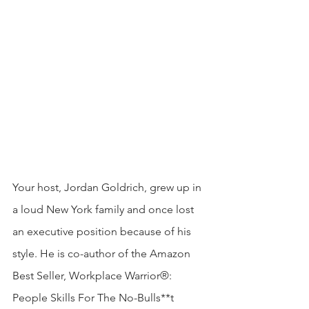
Your host, Jordan Goldrich, grew up in 
a loud New York family and once lost 
an executive position because of his 
style. He is co-author of the Amazon 
Best Seller, Workplace Warrior®: 
People Skills For The No-Bulls**t 