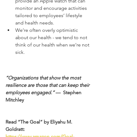
provide an Apple watch that can 
monitor and encourage activities 
tailored to employees’ lifestyle 
and health needs.  
We’re often overly optimistic 
about our health - we tend to not 
think of our health when we’re not 
sick. 
“Organizations that show the most 
resilience are those that can keep their 
employees engaged.”
 —  Stephen 
Mitchley
Read “The Goal” by Eliyahu M. 
Goldratt: 
https://www.amazon.com/Goal-