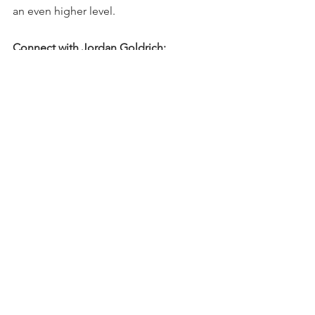
an even higher level.
Connect with Jordan Goldrich: 
Get the complimentary guide: How To 
Select An Executive Coach at 
https://workplace-warrior-
inc.mykajabi.com/selectcoach
Get the Am I Abrasive Self Test at 
abrasive.workplacewarrior.com
Website: 
www.workplacewarriorinc.com
Twitter: 
https://twitter.com/jordangoldrich1