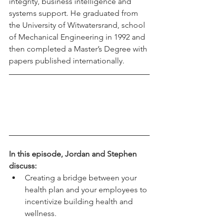
integrity, business intelligence and 
systems support. He graduated from 
the University of Witwatersrand, school 
of Mechanical Engineering in 1992 and 
then completed a Master’s Degree with 
papers published internationally. 
In this episode, Jordan and Stephen 
discuss:
Creating a bridge between your 
health plan and your employees to 
incentivize building health and 
wellness. 