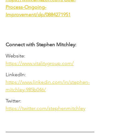
Process-Ongoing-
Improvement/dp/0884271951
Connect with Stephen Mitchley:
Website: 
https://www.vitalitygroup.com/
LinkedIn: 
https://www.linkedin.com/in/stephen-
mitchley-985b046/
Twitter: 
https://twitter.com/stephenmitchley