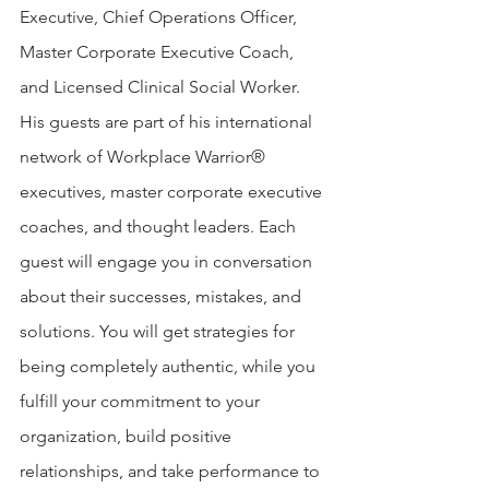
Executive, Chief Operations Officer, 
Master Corporate Executive Coach, 
and Licensed Clinical Social Worker. 
His guests are part of his international 
network of Workplace Warrior® 
executives, master corporate executive 
coaches, and thought leaders. Each 
guest will engage you in conversation 
about their successes, mistakes, and 
solutions. You will get strategies for 
being completely authentic, while you 
fulfill your commitment to your 
organization, build positive 
relationships, and take performance to 