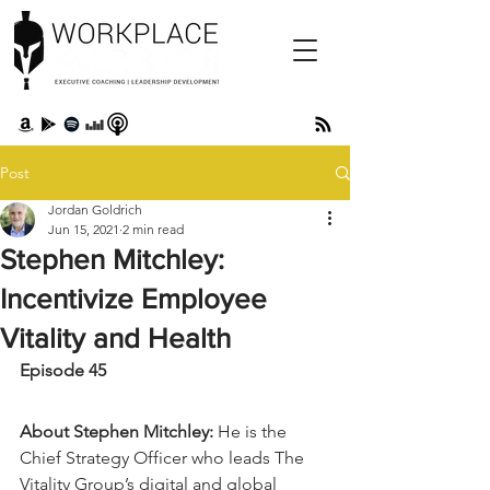
Post
Jordan Goldrich
Jun 15, 2021
2 min read
Stephen Mitchley:
Incentivize Employee
Vitality and Health
Episode 45 
About Stephen Mitchley:
 He is the 
Chief Strategy Officer who leads The 
Vitality Group’s digital and global 