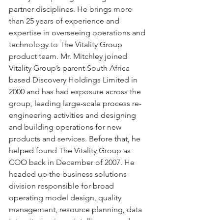
partner disciplines. He brings more 
than 25 years of experience and 
expertise in overseeing operations and 
technology to The Vitality Group 
product team. Mr. Mitchley joined 
Vitality Group’s parent South Africa 
based Discovery Holdings Limited in 
2000 and has had exposure across the 
group, leading large-scale process re-
engineering activities and designing 
and building operations for new 
products and services. Before that, he 
helped found The Vitality Group as 
COO back in December of 2007. He 
headed up the business solutions 
division responsible for broad 
operating model design, quality 
management, resource planning, data 