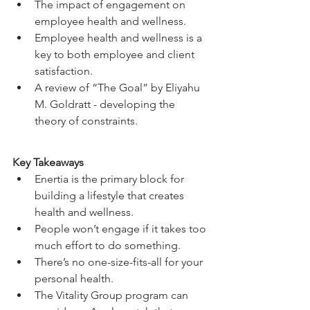
The impact of engagement on 
employee health and wellness. 
Employee health and wellness is a 
key to both employee and client 
satisfaction. 
A review of “The Goal” by Eliyahu 
M. Goldratt - developing the 
theory of constraints. 
Key Takeaways
Enertia is the primary block for 
building a lifestyle that creates 
health and wellness. 
People won’t engage if it takes too 
much effort to do something.
There’s no one-size-fits-all for your 
personal health. 
The Vitality Group program can 