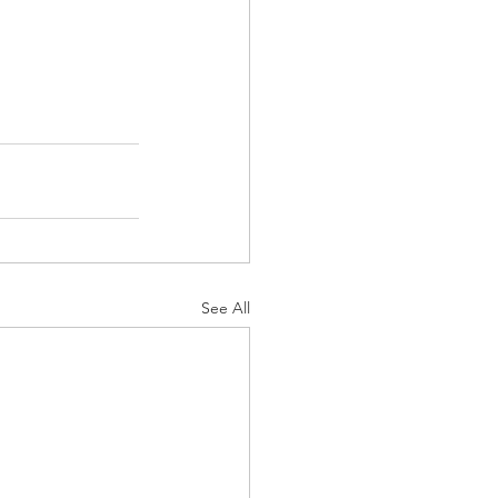
See All