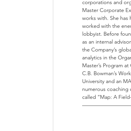
corporations and org
Master Corporate Exe
works with. She has 
worked with the energ
lobbyist. Before foun
as an internal adviso
the Company’s global
analytics in the Org
Master’s Program at 
C.B. Bowman’s Workp
University and an MA 
numerous coaching ce
called “Map: A Field