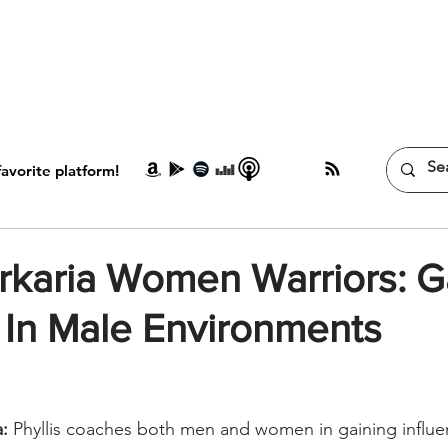
HOME
MEDIA
ABOUT
BOOK
avorite platform!
arkaria Women Warriors: G
 In Male Environments
a:
 Phyllis coaches both men and women in gaining influe