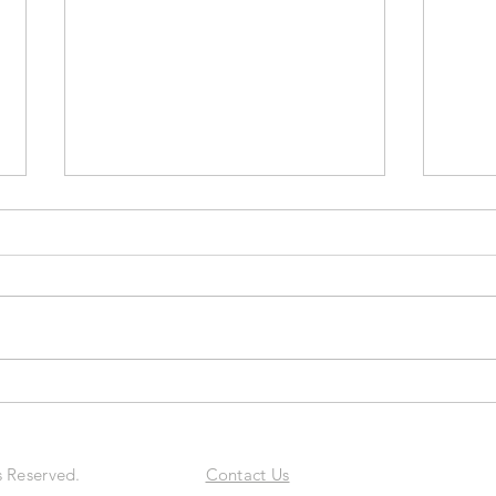
Ryan Tansom: The Intentional
Steph
Growth Framework™ For
Acco
Entrepreneurs
Prob
Excep
s Reserved.
Contact Us