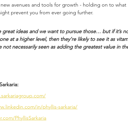
 new avenues and tools for growth - holding on to what 
ght prevent you from ever going further.
great ideas and we want to pursue those… but if it’s n
e at a higher level, then they’re likely to see it as vitam
re not necessarily seen as adding the greatest value in th
Sarkaria:
.sarkariagroup.com/
w.linkedin.com/in/phyllis-sarkaria/
er.com/PhyllisSarkaria