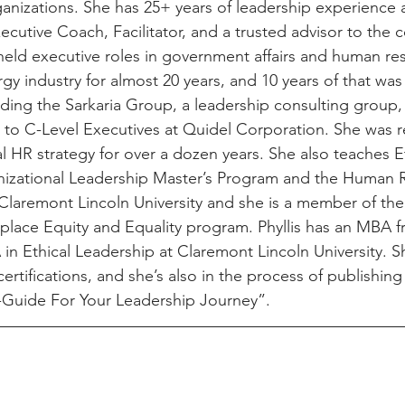
anizations. She has 25+ years of leadership experience a
cutive Coach, Facilitator, and a trusted advisor to the
held executive roles in government affairs and human reso
y industry for almost 20 years, and 10 years of that was 
ding the Sarkaria Group, a leadership consulting group, 
r to C-Level Executives at Quidel Corporation. She was r
 HR strategy for over a dozen years. She also teaches E
anizational Leadership Master’s Program and the Human 
Claremont Lincoln University and she is a member of the f
lace Equity and Equality program. Phyllis has an MBA f
in Ethical Leadership at Claremont Lincoln University. S
rtifications, and she’s also in the process of publishin
-Guide For Your Leadership Journey”. 