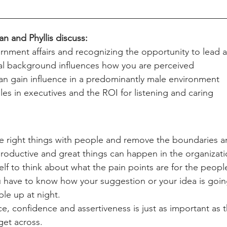
an and Phyllis discuss:
nment affairs and recognizing the opportunity to lead 
al background influences how you are perceived 
 gain influence in a predominantly male environment
s in executives and the ROI for listening and caring
 right things with people and remove the boundaries an
roductive and great things can happen in the organizati
lf to think about what the pain points are for the people
u have to know how your suggestion or your idea is goin
le up at night. 
ce, confidence and assertiveness is just as important as 
get across. 