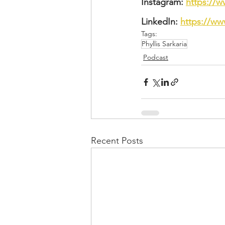
Instagram: 
https://w
LinkedIn: 
https://ww
Tags:
Phyllis Sarkaria
Podcast
Recent Posts