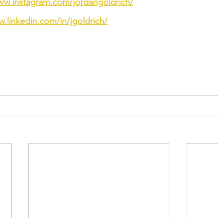
ww.instagram.com/jordangoldrich/
w.linkedin.com/in/jgoldrich/