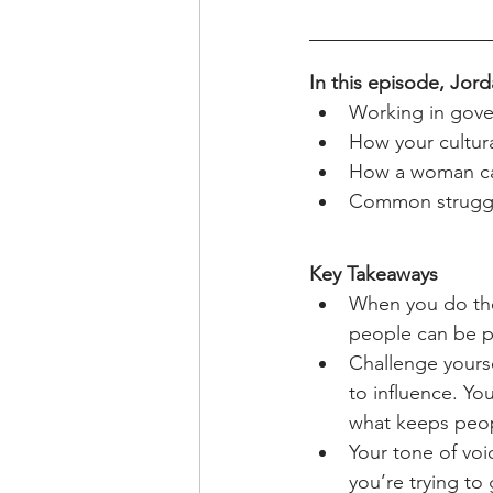
In this episode, Jord
Working in gover
How your cultur
How a woman can
Common struggle
Key Takeaways
When you do the
people can be p
Challenge yourse
to influence. Yo
what keeps peop
Your tone of voi
you’re trying to 