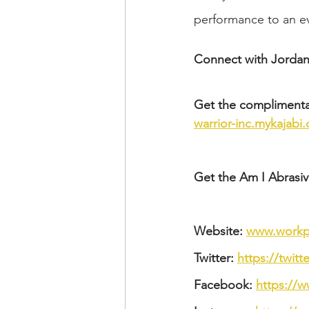
performance to an ev
Connect with Jordan
Get the complimenta
warrior-inc.mykajabi
Get the Am I Abrasive
Website: 
www.workpl
Twitter: 
https://twit
Facebook: 
https://