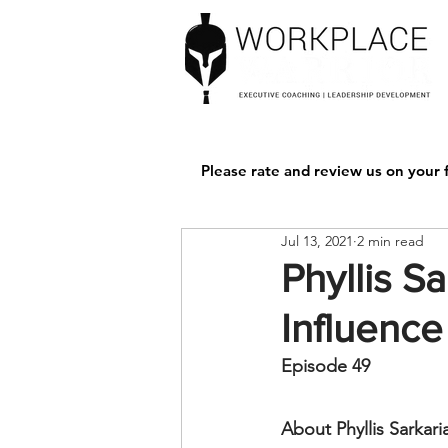
Please rate and review us on your f
Jul 13, 2021
2 min read
Phyllis S
Influence
Episode 49 
About Phyllis Sarkari