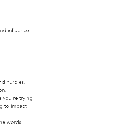
and influence
d hurdles, 
on. 
 you’re trying 
g to impact 
the words 