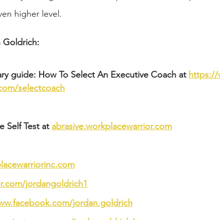
en higher level.
 Goldrich: 
ry guide: How To Select An Executive Coach at 
https:/
.com/selectcoach
 Self Test at 
abrasive.workplacewarrior.com
acewarriorinc.com
ter.com/jordangoldrich1
www.facebook.com/jordan.goldrich