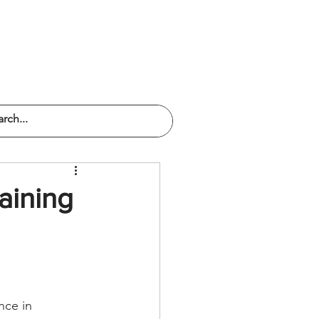
PODCAST
SERVICES
CONTACT
aining
nce in 