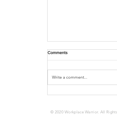
Comments
Write a comment...
Kelly Feldkamp: Realities of
The Job Site Athlete Keeping
Laborers Safe, Strong, and
Loyal
© 2020 Workplace Warrior. All Right