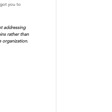
got you to 
ot addressing 
ins rather than 
e organization. 