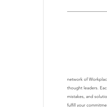
network of Workplac
thought leaders. Eac
mistakes, and solutio
fulfill your commitme