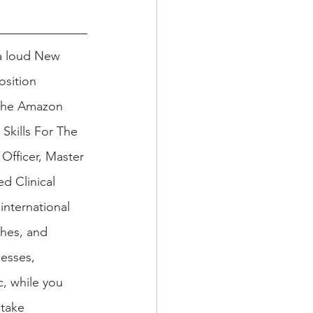
 a loud New 
osition 
 the Amazon 
Skills For The 
Officer, Master 
d Clinical 
international 
hes, and 
esses, 
c, while you 
 take 