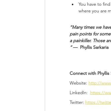
You have to find
where you are mi
“Many times we have 
pain points for someon
a painkiller. Those a
”
 —  Phyllis Sarkaria
Connect with Phyllis 
Website: 
http://www
LinkedIn:  
https://ww
Twitter: 
https://twitt