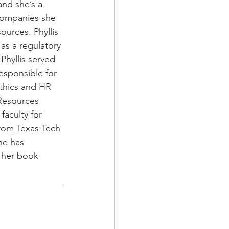
nd she’s a 
 companies she 
urces. Phyllis 
as a regulatory 
Phyllis served 
esponsible for 
thics and HR 
Resources 
aculty for 
rom Texas Tech 
he has 
g her book 