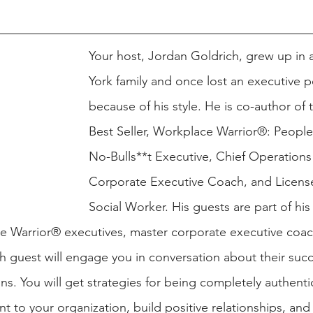
Your host, Jordan Goldrich, grew up in
York family and once lost an executive p
because of his style. He is co-author of
Best Seller, Workplace Warrior®: People 
No-Bulls**t Executive, Chief Operations 
Corporate Executive Coach, and License
Social Worker. His guests are part of his 
e Warrior® executives, master corporate executive coac
h guest will engage you in conversation about their succ
ns. You will get strategies for being completely authenti
nt to your organization, build positive relationships, and