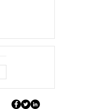
anie Coradin: Building
untable Leaders, Bold
lem Solvers and
tional Service Providers