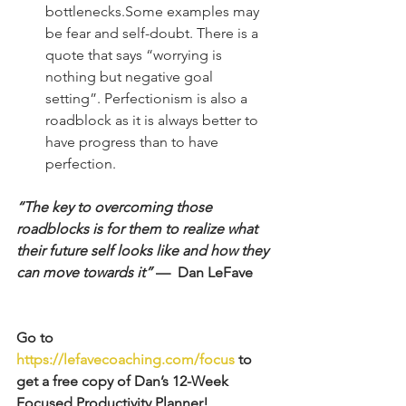
bottlenecks.Some examples may 
be fear and self-doubt. There is a 
quote that says “worrying is 
nothing but negative goal 
setting”. Perfectionism is also a 
roadblock as it is always better to 
have progress than to have 
perfection. 
“The key to overcoming those 
roadblocks is for them to realize what 
their future self looks like and how they 
can move towards it”
 —  Dan LeFave
Go to 
https://lefavecoaching.com/focus
 to 
get a free copy of Dan’s 12-Week 
Focused Productivity Planner! 