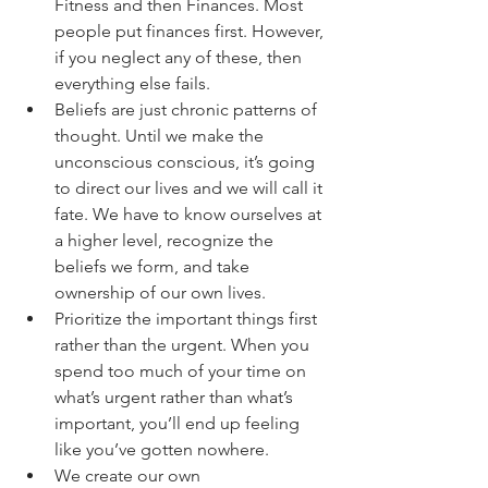
Fitness and then Finances. Most 
people put finances first. However, 
if you neglect any of these, then 
everything else fails. 
Beliefs are just chronic patterns of 
thought. Until we make the 
unconscious conscious, it’s going 
to direct our lives and we will call it 
fate. We have to know ourselves at 
a higher level, recognize the 
beliefs we form, and take 
ownership of our own lives. 
Prioritize the important things first 
rather than the urgent. When you 
spend too much of your time on 
what’s urgent rather than what’s 
important, you’ll end up feeling 
like you’ve gotten nowhere. 
We create our own 