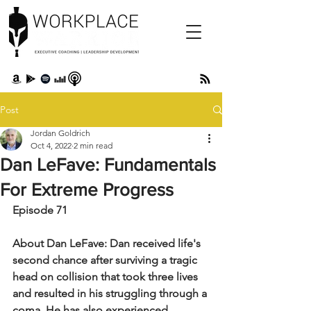
Post
Jordan Goldrich
Oct 4, 2022
2 min read
Dan LeFave: Fundamentals
For Extreme Progress
Episode 71
About Dan LeFave: Dan received life's 
second chance after surviving a tragic 
head on collision that took three lives 
and resulted in his struggling through a 
coma. He has also experienced 