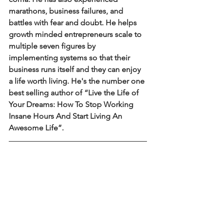
marathons, business failures, and 
battles with fear and doubt. He helps 
growth minded entrepreneurs scale to 
multiple seven figures by 
implementing systems so that their 
business runs itself and they can enjoy 
a life worth living. He's the number one 
best selling author of “Live the Life of 
Your Dreams: How To Stop Working 
Insane Hours And Start Living An 
Awesome Life”.