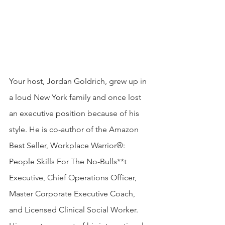
Your host, Jordan Goldrich, grew up in 
a loud New York family and once lost 
an executive position because of his 
style. He is co-author of the Amazon 
Best Seller, Workplace Warrior®: 
People Skills For The No-Bulls**t 
Executive, Chief Operations Officer, 
Master Corporate Executive Coach, 
and Licensed Clinical Social Worker. 