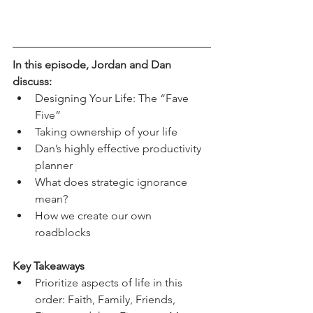
In this episode, Jordan and Dan 
discuss:
Designing Your Life: The “Fave 
Five”
Taking ownership of your life 
Dan’s highly effective productivity 
planner 
What does strategic ignorance 
mean?
How we create our own 
roadblocks 
Key Takeaways
Prioritize aspects of life in this 
order: Faith, Family, Friends, 