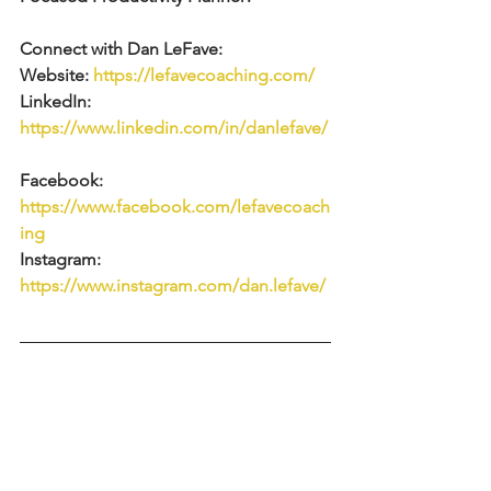
Connect with Dan LeFave:  
Website: 
https://lefavecoaching.com/
LinkedIn: 
https://www.linkedin.com/in/danlefave/
Facebook: 
https://www.facebook.com/lefavecoach
ing
Instagram: 
https://www.instagram.com/dan.lefave/