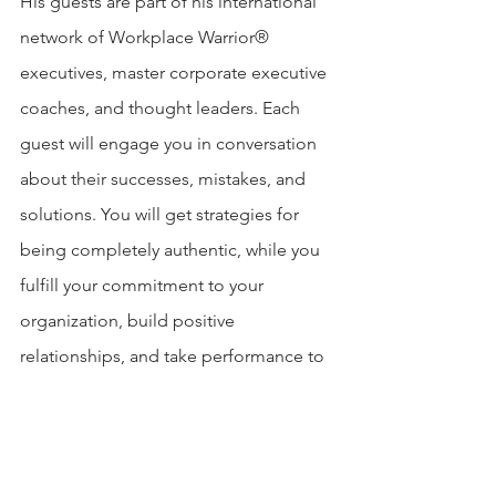
His guests are part of his international 
network of Workplace Warrior® 
executives, master corporate executive 
coaches, and thought leaders. Each 
guest will engage you in conversation 
about their successes, mistakes, and 
solutions. You will get strategies for 
being completely authentic, while you 
fulfill your commitment to your 
organization, build positive 
relationships, and take performance to 
an even higher level.
Connect with Jordan Goldrich: 