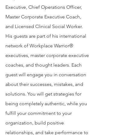
Executive, Chief Operations Officer, 
Master Corporate Executive Coach, 
and Licensed Clinical Social Worker. 
His guests are part of his international 
network of Workplace Warrior® 
executives, master corporate executive 
coaches, and thought leaders. Each 
guest will engage you in conversation 
about their successes, mistakes, and 
solutions. You will get strategies for 
being completely authentic, while you 
fulfill your commitment to your 
organization, build positive 
relationships, and take performance to 