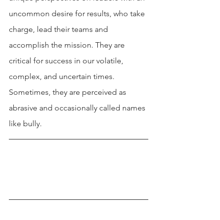
uncommon desire for results, who take 
charge, lead their teams and 
accomplish the mission. They are 
critical for success in our volatile, 
complex, and uncertain times. 
Sometimes, they are perceived as 
abrasive and occasionally called names 
like bully.