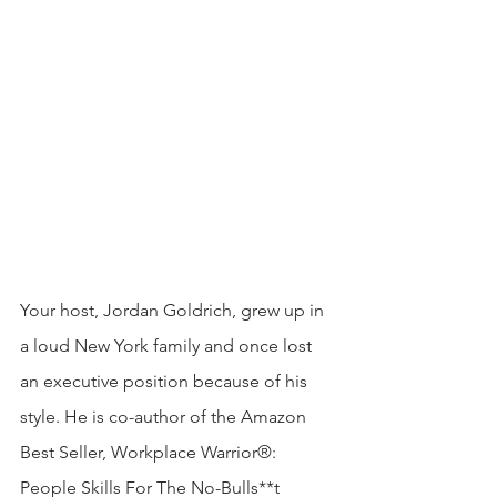
Your host, Jordan Goldrich, grew up in 
a loud New York family and once lost 
an executive position because of his 
style. He is co-author of the Amazon 
Best Seller, Workplace Warrior®: 
People Skills For The No-Bulls**t 