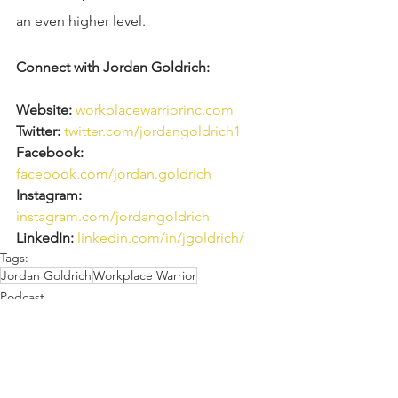
an even higher level.
Connect with Jordan Goldrich: 
Website:
workplacewarriorinc.com
Twitter:
twitter.com/jordangoldrich1 
Facebook:
facebook.com/jordan.goldrich 
Instagram:
instagram.com/jordangoldrich
LinkedIn:
linkedin.com/in/jgoldrich/
Tags:
Jordan Goldrich
Workplace Warrior
Podcast