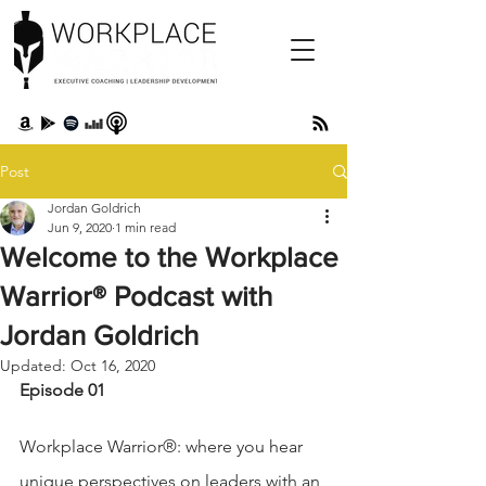
Post
Jordan Goldrich
Jun 9, 2020
1 min read
Welcome to the Workplace
Warrior® Podcast with
Jordan Goldrich
Updated:
Oct 16, 2020
Episode 01 
Workplace Warrior®: where you hear 
unique perspectives on leaders with an 